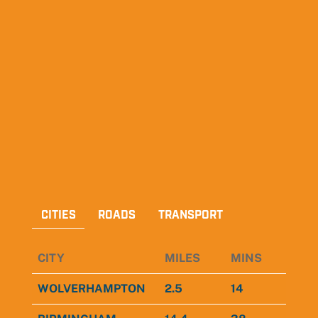
CITIES
ROADS
TRANSPORT
CITY
MILES
MINS
WOLVERHAMPTON
2.5
14