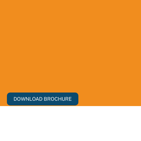
DOWNLOAD BROCHURE