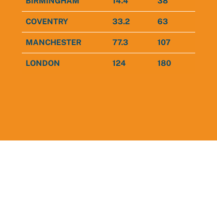
BIRMINGHAM
14.4
38
COVENTRY
33.2
63
MANCHESTER
77.3
107
LONDON
124
180